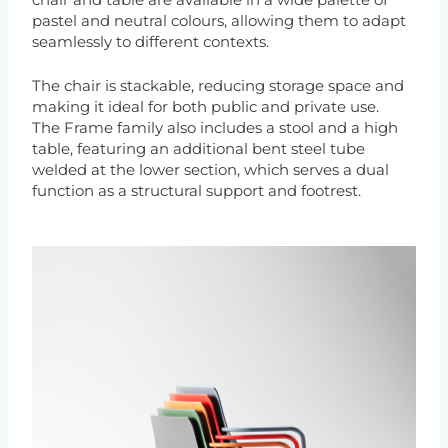
chair and table are available in a wide palette of
pastel and neutral colours, allowing them to adapt
seamlessly to different contexts.
The chair is stackable, reducing storage space and
making it ideal for both public and private use.
The Frame family also includes a stool and a high
table, featuring an additional bent steel tube
welded at the lower section, which serves a dual
function as a structural support and footrest.