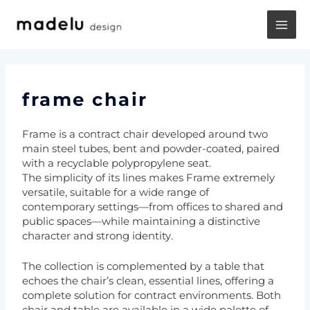
Vai
MA
al
contenuto
ME
frame chair
Frame is a contract chair developed around two
main steel tubes, bent and powder-coated, paired
with a recyclable polypropylene seat.
The simplicity of its lines makes Frame extremely
versatile, suitable for a wide range of
contemporary settings—from offices to shared and
public spaces—while maintaining a distinctive
character and strong identity.
The collection is complemented by a table that
echoes the chair’s clean, essential lines, offering a
complete solution for contract environments. Both