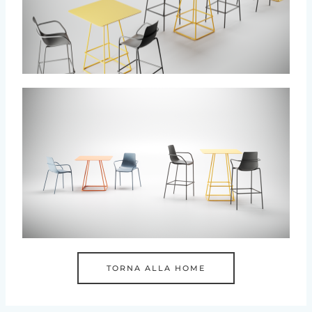
TORNA ALLA HOME